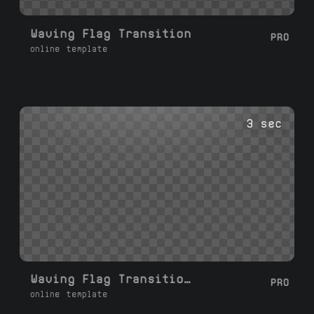
Waving Flag Transition
PRO
online template
3 sec
Waving Flag Transition Right Left
PRO
online template