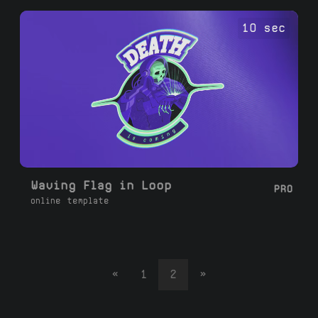
10 sec
Waving Flag in Loop
PRO
online template
«
1
2
»