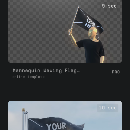
flag video. Perfect for YouTube, social
9 sec
media, presentations, and branding.
Mannequin Waving Flag Loop
PRO
online template
10 sec