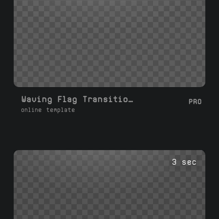
Waving Flag Transition Left Right
PRO
online template
3 sec