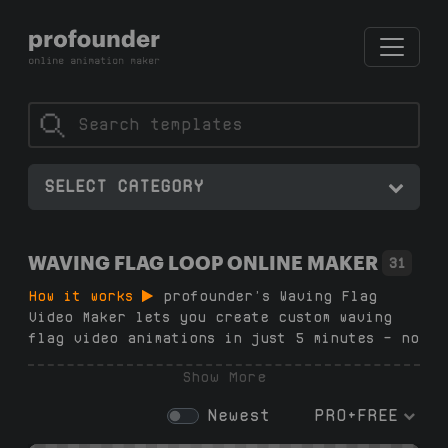
SELECT CATEGORY
WAVING FLAG LOOP ONLINE MAKER
31
How it works
profounder’s Waving Flag
Video Maker lets you create custom waving
flag video animations in just 5 minutes — no
subscription, no registration, no software,
Show More
no design skills needed. Choose from 27+
loop flag templates in our generator,
Newest
PRO+FREE
upload your image, customize the animation,
and download your high-quality .mp4 waving