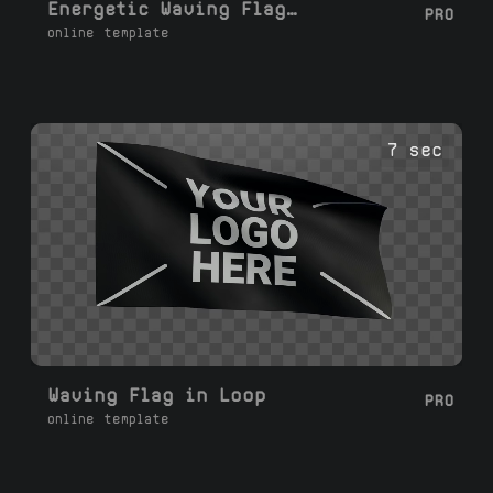
Energetic Waving Flag Loop
PRO
online template
7 sec
Waving Flag in Loop
PRO
online template