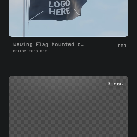
Waving Flag Mounted on a Pole
PRO
online template
3 sec