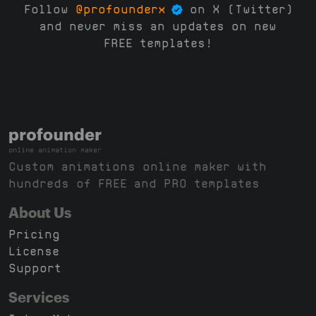
Follow
@profounderx
on X (Twitter)
and never miss an updates on new
FREE templates!
Custom animations online maker with
hundreds of FREE and PRO templates
About Us
Pricing
License
Support
Services