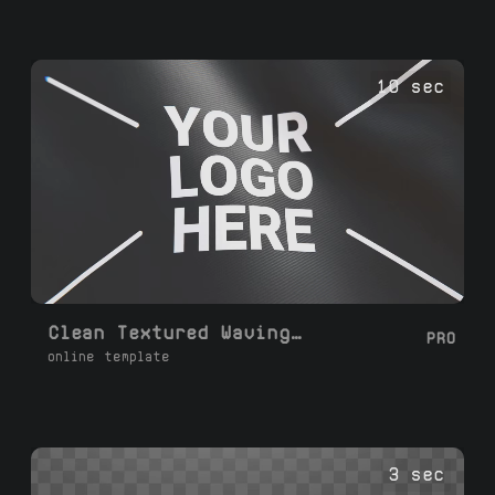
10 sec
Clean Textured Waving Flag Loop
PRO
online template
3 sec