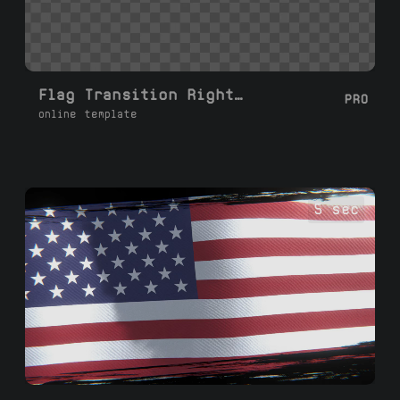
Flag Transition Right Left with Rotation
PRO
online template
5 sec