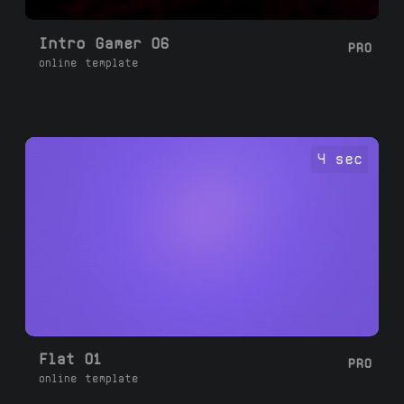
Intro Gamer 06
PRO
online template
4 sec
Flat 01
PRO
online template