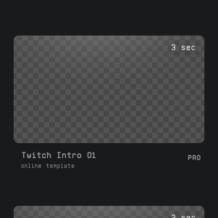
3 sec
Twitch Intro 01
PRO
online template
3 sec