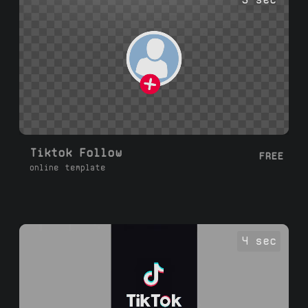
Tiktok Follow
FREE
online template
4 sec