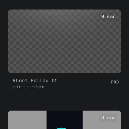
3 sec
Short Follow 01
PRO
online template
3 sec