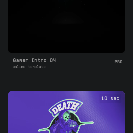
Gamer Intro 04
PRO
online template
10 sec