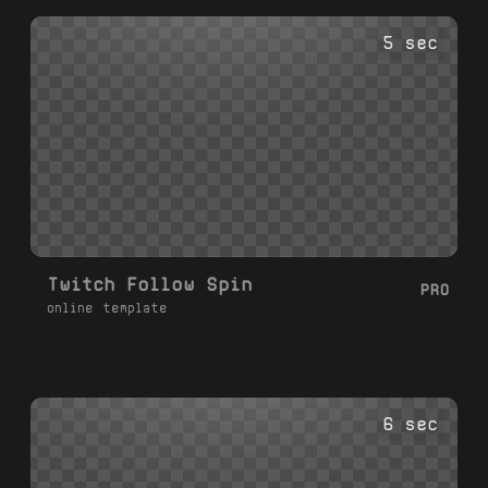
5 sec
Twitch Follow Spin
PRO
online template
6 sec