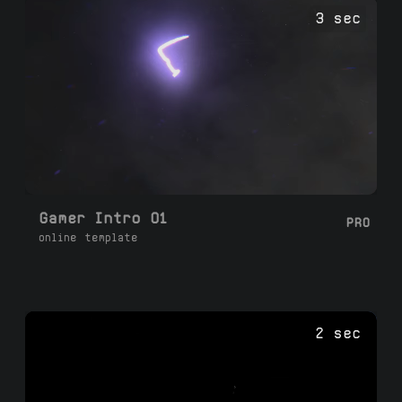
2-3 minutes.
3 sec
Gamer Intro 01
PRO
online template
2 sec