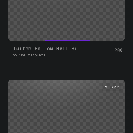
Twitch Follow Bell Subscribe
PRO
online template
5 sec