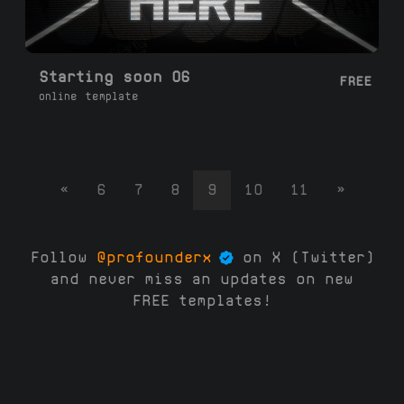
Starting soon 06
FREE
online template
«
6
7
8
9
10
11
»
Follow
@profounderx
on X (Twitter)
and never miss an updates on new
FREE templates!