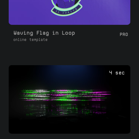
Waving Flag in Loop
PRO
online template
4 sec