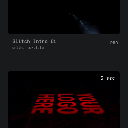
Glitch Intro 01
PRO
online template
5 sec