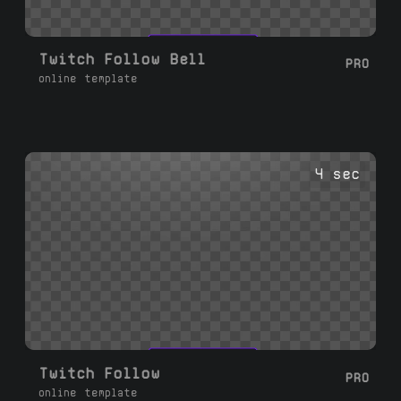
Twitch Follow Bell
PRO
online template
4 sec
Twitch Follow
PRO
online template