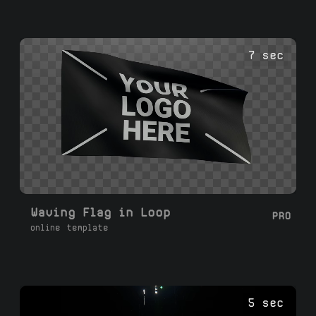
7 sec
Waving Flag in Loop
PRO
online template
5 sec