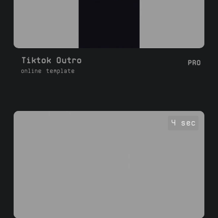
Tiktok Outro
PRO
online template
4 sec