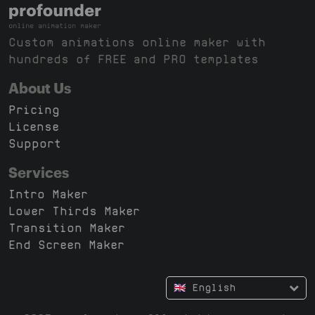
Custom animations online maker with
hundreds of FREE and PRO templates
About Us
Pricing
License
Support
Services
Intro Maker
Lower Thirds Maker
Transition Maker
End Screen Maker
🇬🇧 English