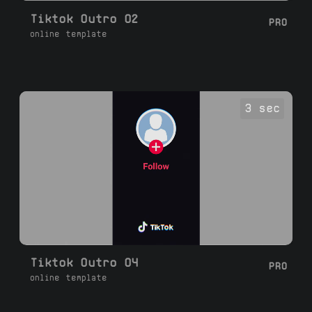
Tiktok Outro 02
PRO
online template
3 sec
Tiktok Outro 04
PRO
online template