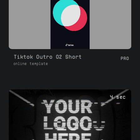
Tiktok Outro 02 Short
PRO
online template
4 sec