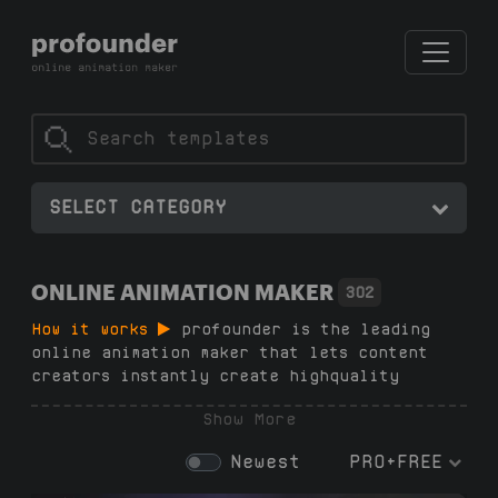
SELECT CATEGORY
ONLINE ANIMATION MAKER
302
How it works
profounder is the leading
online animation maker that lets content
creators instantly create highquality
animations — no subscriptions, no additional
Show More
software, no watermarks and no design skills
needed. Just pick a template, customize text
Newest
PRO+FREE
and colors, and download in 1080p with a
transparent background or green screen in