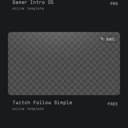
Gamer Intro 05
PRO
online template
4 sec
Twitch Follow Simple
FREE
online template